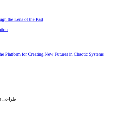
ugh the Lens of the Past
ation
 the Platform for Creating New Futures in Chaotic Systems
All rights reserved | طراحی توسط