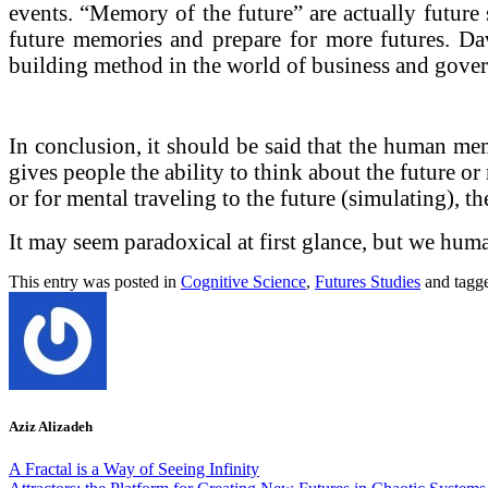
events. “Memory of the future” are actually future 
future memories and prepare for more futures. Davi
building method in the world of business and gove
In conclusion, it should be said that the human me
gives people the ability to think about the future or
or for mental traveling to the future (simulating),
It may seem paradoxical at first glance, but we hum
This entry was posted in
Cognitive Science
,
Futures Studies
and tagg
Aziz Alizadeh
A Fractal is a Way of Seeing Infinity