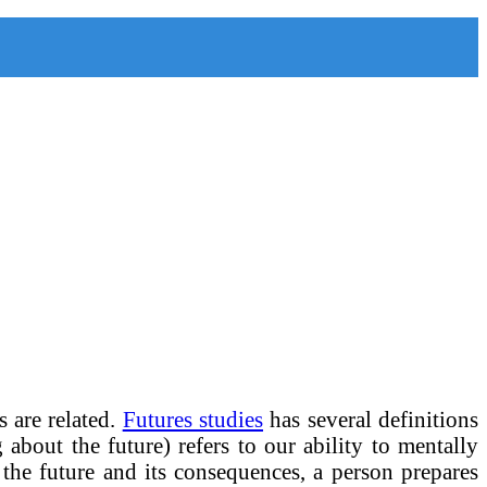
s are related.
Futures studies
has several definitions
g about the future) refers to our ability to mentally
n the future and its consequences, a person prepares