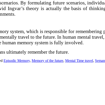
scenarios. By formulating future scenarios, individ
d Ingvar’s theory is actually the basis of thinkin
rnments.
mory system, which is responsible for remembering 
 mentally travel to the future. In human mental travel,
 the human memory system is fully involved.
ans ultimately remember the future.
ed
Episodic Memory
,
Memory of the future
,
Mental Time travel
,
Seman