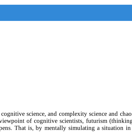
, cognitive science, and complexity science and chao
viewpoint of cognitive scientists, futurism (thinkin
pens. That is, by mentally simulating a situation i