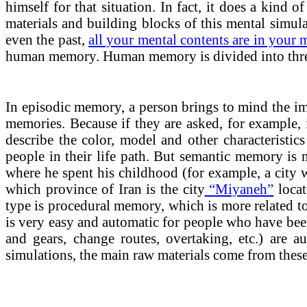
himself for that situation. In fact, it does a kind
materials and building blocks of this mental simul
even the past,
all your mental contents are in your
human memory. Human memory is divided into thre
In episodic memory, a person brings to mind the imag
memories. Because if they are asked, for example, 
describe the color, model and other characteristic
people in their life path. But semantic memory is m
where he spent his childhood (for example, a city wi
which province of Iran is the city
“Miyaneh”
locat
type is procedural memory, which is more related to 
is very easy and automatic for people who have been
and gears, change routes, overtaking, etc.) are 
simulations, the main raw materials come from thes