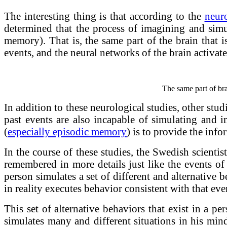
The interesting thing is that according to the
neuro
determined that the process of imagining and simu
memory). That is, the same part of the brain that i
events, and the neural networks of the brain activat
The same part of bra
In addition to these neurological studies, other s
past events are also incapable of simulating and 
(
especially episodic memory
) is to provide the inf
In the course of these studies, the Swedish scienti
remembered in more details just like the events of 
person simulates a set of different and alternative 
in reality executes behavior consistent with that eve
This set of alternative behaviors that exist in a p
simulates many and different situations in his mind