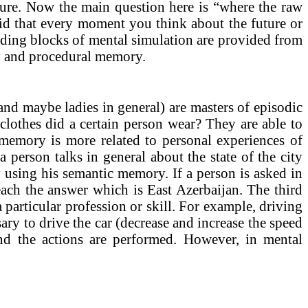
future. Now the main question here is “where the raw
aid that every moment you think about the future or
ilding blocks of mental simulation are provided from
 and procedural memory.
(and maybe ladies in general) are masters of episodic
clothes did a certain person wear? They are able to
c memory is more related to personal experiences of
 person talks in general about the state of the city
ly using his semantic memory. If a person is asked in
ach the answer which is East Azerbaijan. The third
 particular profession or skill. For example, driving
ry to drive the car (decrease and increase the speed
and the actions are performed. However, in mental