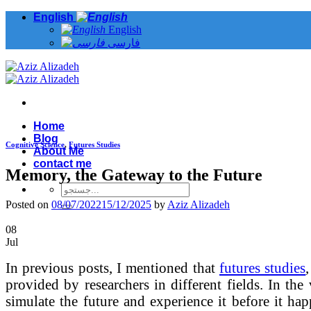
Skip
English
to
English
content
فارسی
Home
Blog
Cognitive Science
,
Futures Studies
About Me
contact me
Memory, the Gateway to the Future
Posted on
08/07/2022
15/12/2025
by
Aziz Alizadeh
08
Jul
In previous posts, I mentioned that
futures studies
provided by researchers in different fields. In the 
simulate the future and experience it before it hap