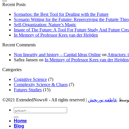
Recent Posts
Scenarios: the Best Tool for Dealing with the Future
Scenario Writing for the Fututre: Reperceiving the Futurte Thro
Self-Organization: Nature’s Magic
Image of The Future: A Tool For Future Study And Future Cre
In Memory of Professor Kees van der Heijden
Recent Comments
Non linearity and history – Capital Ideas Online
on
Attractors:
Safira Jansen
on
In Memory of Professor Kees van der Heijden
Categories
Cognitive Science
(7)
Complexity Science & Chaos
(7)
Futures Studies
(15)
عاطفه نوربخش
©2021 ExtendedNows® - 
Home
Blog