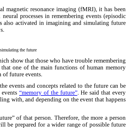
al magnetic resonance imaging (fMRI), it has been
d neural processes in remembering events (episodic
is also activated in imagining and simulating future
s.
simulating the future
 which show that those who have trouble remembering
aid that one of the main functions of human memory
 of future events.
the events and concepts related to the future can be
d events
“memory of the future”
. He said that every
dealing with, and depending on the event that happens
future” of that person. Therefore, the more a person
ill be prepared for a wider range of possible future