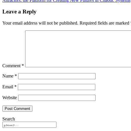
Attractors: the Platform for Creating New Futures in Chaotic Systems
Leave a Reply
Your email address will not be published.
Required fields are marked
Comment
*
Name
*
Email
*
Website
Search