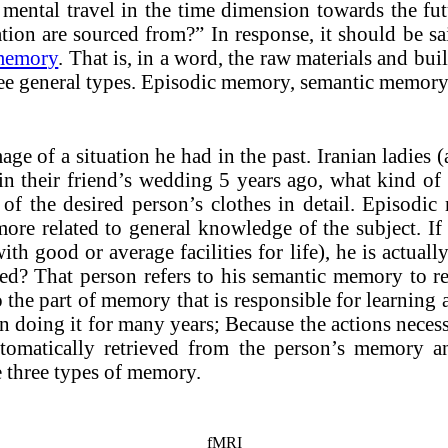
 of mental travel in the time dimension towards the 
ation are sourced from?” In response, it should be s
 memory
. That is, in a word, the raw materials and bu
e general types. Episodic memory, semantic memory
e of a situation he had in the past. Iranian ladies 
in their friend’s wedding 5 years ago, what kind of 
s of the desired person’s clothes in detail. Episodi
ore related to general knowledge of the subject. If a
th good or average facilities for life), he is actual
ed? That person refers to his semantic memory to re
the part of memory that is responsible for learning a
 doing it for many years; Because the actions necessa
automatically retrieved from the person’s memory 
e three types of memory.
fMRI