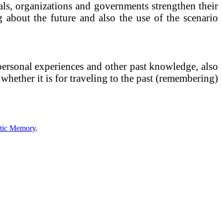
uals, organizations and governments strengthen their
g about the future and also the use of the scenario
personal experiences and other past knowledge, also
 whether it is for traveling to the past (remembering)
tic Memory
.