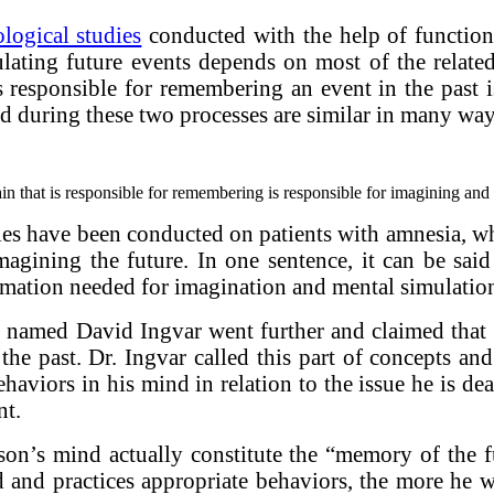
logical studies
conducted with the help of function
lating future events depends on most of the relate
s responsible for remembering an event in the past 
ed during these two processes are similar in many way
in that is responsible for remembering is responsible for imagining and 
tudies have been conducted on patients with amnesia,
imagining the future. In one sentence, it can be s
ormation needed for imagination and mental simulation
st named David Ingvar went further and claimed that 
the past. Dr. Ingvar called this part of concepts an
behaviors in his mind in relation to the issue he is 
nt.
erson’s mind actually constitute the “memory of the 
 and practices appropriate behaviors, the more he w