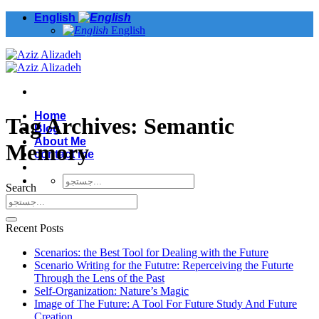
Skip
English
to
English
content
Home
Tag Archives:
Semantic
Blog
About Me
Memory
contact me
Search
Recent Posts
Scenarios: the Best Tool for Dealing with the Future
Scenario Writing for the Fututre: Reperceiving the Futurte
Through the Lens of the Past
Self-Organization: Nature’s Magic
Image of The Future: A Tool For Future Study And Future
Creation