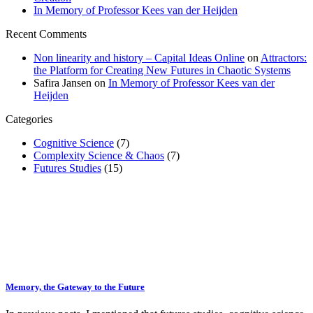
In Memory of Professor Kees van der Heijden
Recent Comments
Non linearity and history – Capital Ideas Online
on
Attractors:
the Platform for Creating New Futures in Chaotic Systems
Safira Jansen
on
In Memory of Professor Kees van der
Heijden
Categories
Cognitive Science
(7)
Complexity Science & Chaos
(7)
Futures Studies
(15)
Memory, the Gateway to the Future