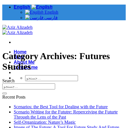
Skip
English
to
English
content
فارسی
Home
Category Archives:
Futures
Blog
About Me
Studies
contact me
Search
Recent Posts
Scenarios: the Best Tool for Dealing with the Future
Scenario Writing for the Fututre: Reperceiving the Futurte
Through the Lens of the Past
Self-Organization: Nature’s Magic
Image of The Future: A Tool For Future Study And Future