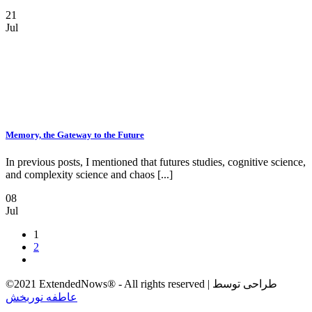
21
Jul
Memory, the Gateway to the Future
In previous posts, I mentioned that futures studies, cognitive science,
and complexity science and chaos [...]
08
Jul
1
2
©2021 ExtendedNows® - All rights reserved | طراحی توسط
عاطفه نوربخش