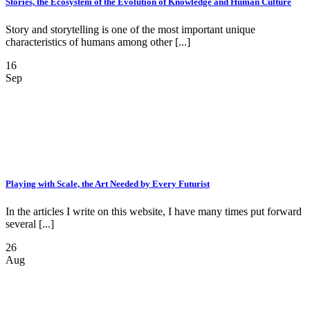
Stories, the Ecosystem of the Evolution of Knowledge and Human Culture
Story and storytelling is one of the most important unique
characteristics of humans among other [...]
16
Sep
Playing with Scale, the Art Needed by Every Futurist
In the articles I write on this website, I have many times put forward
several [...]
26
Aug