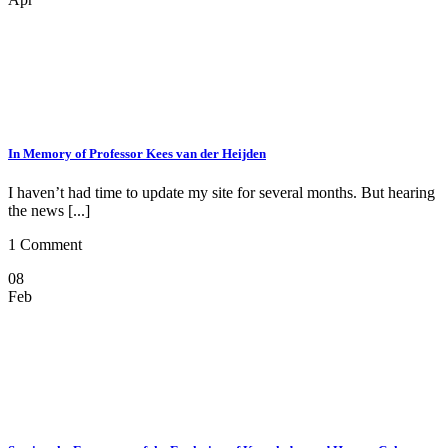
In Memory of Professor Kees van der Heijden
I haven’t had time to update my site for several months. But hearing
the news [...]
1 Comment
08
Feb