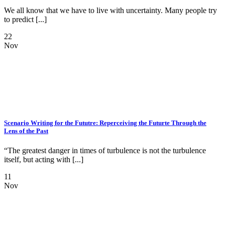
We all know that we have to live with uncertainty. Many people try
to predict [...]
22
Nov
Scenario Writing for the Fututre: Reperceiving the Futurte Through the
Lens of the Past
“The greatest danger in times of turbulence is not the turbulence
itself, but acting with [...]
11
Nov