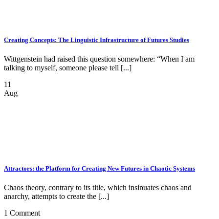
Creating Concepts: The Linguistic Infrastructure of Futures Studies
Wittgenstein had raised this question somewhere: “When I am
talking to myself, someone please tell [...]
11
Aug
Attractors: the Platform for Creating New Futures in Chaotic Systems
Chaos theory, contrary to its title, which insinuates chaos and
anarchy, attempts to create the [...]
1 Comment