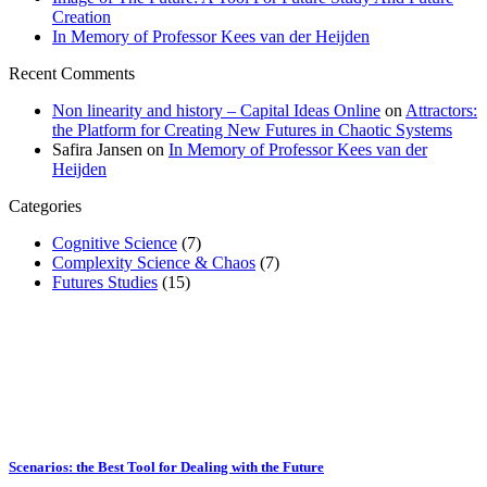
Creation
In Memory of Professor Kees van der Heijden
Recent Comments
Non linearity and history – Capital Ideas Online
on
Attractors:
the Platform for Creating New Futures in Chaotic Systems
Safira Jansen
on
In Memory of Professor Kees van der
Heijden
Categories
Cognitive Science
(7)
Complexity Science & Chaos
(7)
Futures Studies
(15)
Scenarios: the Best Tool for Dealing with the Future