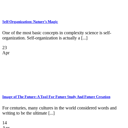
Self-Organization: Nature’s Magic
One of the most basic concepts in complexity science is self-
organization. Self-organization is actually a [...]
23
Apr
Image of The Future: A Tool For Future Study And Future Creation
For centuries, many cultures in the world considered words and
writing to be the ultimate [...]
14
Apr