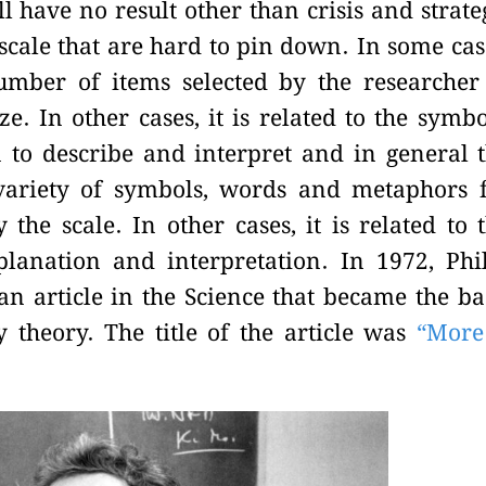
l have no result other than crisis and strate
 scale that are hard to pin down. In some cas
number of items selected by the researcher
e. In other cases, it is related to the symbo
to describe and interpret and in general 
 variety of symbols, words and metaphors 
the scale. In other cases, it is related to 
planation and interpretation. In 1972, Phi
 article in the Science that became the ba
theory. The title of the article was
“More