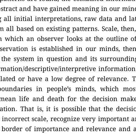
bstract and have gained meaning in our min
 all initial interpretations, raw data and la
all based on existing patterns. Scale, then,
in which an observer looks at the outline o
servation is established in our minds, the
he system in question and its surroundin
mation/descriptive/interpretive information
lated or have a low degree of relevance. 
boundaries in people’s minds, which mos
mean life and death for the decision mak
on. That is, it is possible that the decisi
ncorrect scale, recognize very important 
e border of importance and relevance and 