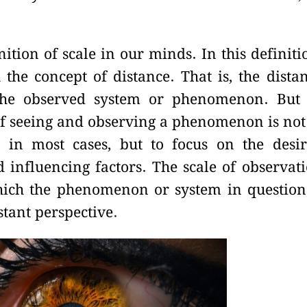
nition of scale in our minds. In this definiti
 the concept of distance. That is, the dista
the observed system or phenomenon. But
of seeing and observing a phenomenon is not
s in most cases, but to focus on the desi
nfluencing factors. The scale of observat
hich the phenomenon or system in question
stant perspective.