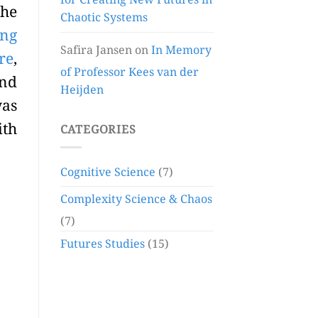
for Creating New Futures in
the
Chaotic Systems
ing
Safira Jansen
on
In Memory
re
,
of Professor Kees van der
and
Heijden
was
ith
CATEGORIES
Cognitive Science
(7)
Complexity Science & Chaos
(7)
Futures Studies
(15)