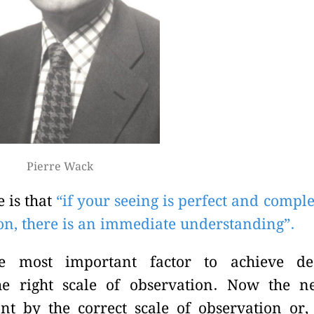
Pierre Wack
e is that
“if your seeing is perfect and comple
ion, there is an immediate understanding”.
he most important factor to achieve de
he right scale of observation. Now the n
nt by the correct scale of observation or,