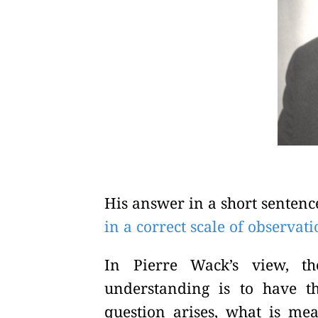
His answer in a short sentenc
in a correct scale of observat
In Pierre Wack’s view, t
understanding is to have t
question arises, what is mea