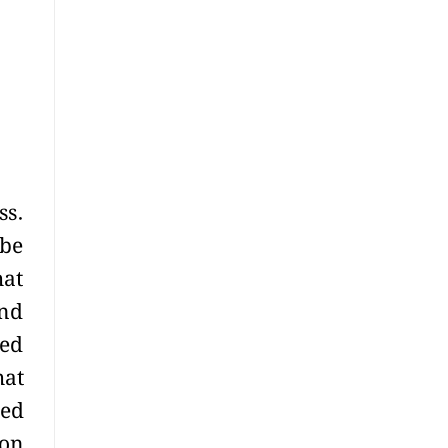
ss.
ibe
hat
und
ted
hat
ned
ion