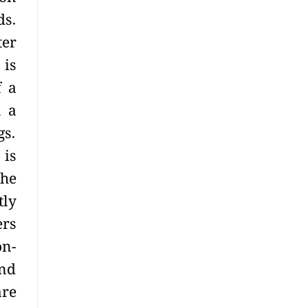
ds.
ter
 is
f a
n a
gs.
 is
The
tly
ers
on-
and
are