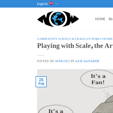
Skip
English
to
content
HOME
B
COMPLEXITY SCIENCE & CHAOS
,
FUTURES STUDIE
Playing with Scale, the A
POSTED ON
26/08/2022
BY
AZIZ ALIZADEH
26
Aug