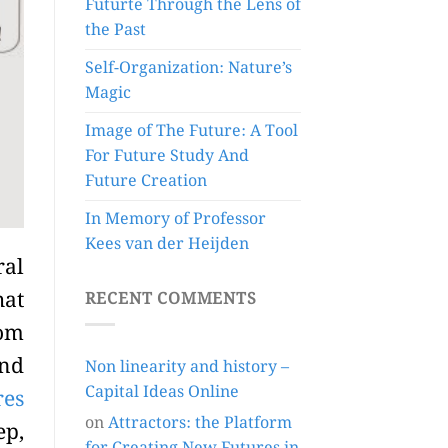
Futurte Through the Lens of
the Past
Self-Organization: Nature’s
Magic
Image of The Future: A Tool
For Future Study And
Future Creation
In Memory of Professor
Kees van der Heijden
ral
hat
RECENT COMMENTS
rom
and
Non linearity and history –
Capital Ideas Online
res
on
Attractors: the Platform
ep,