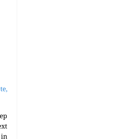
te,
ep
ext
 in