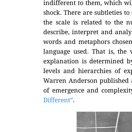
indifferent to them, which wil
shock. There are subtleties to
the scale is related to the 
describe, interpret and analyz
words and metaphors chosen 
language used. That is, the
explanation is determined by 
levels and hierarchies of ex
Warren Anderson published an
of emergence and complexity 
Different”
.