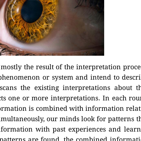
 mostly the result of the interpretation proce
phenomenon or system and intend to descr
cans the existing interpretations about t
s one or more interpretations. In each ro
formation is combined with information rela
 Simultaneously, our minds look for patterns t
formation with past experiences and lear
r patterns are found, the combined informat