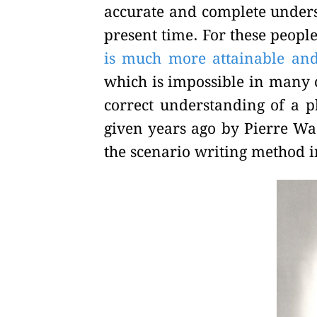
accurate and complete unders
present time. For these peopl
is much more attainable and 
which is impossible in many c
correct understanding of a 
given years ago by Pierre Wac
the scenario writing method 