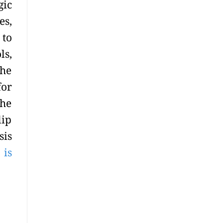
gic
es,
 to
ls,
the
for
the
lip
sis
 is