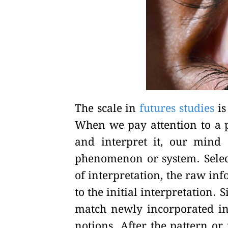
The scale in
futures studies
is
When we pay attention to a 
and interpret it, our mind s
phenomenon or system. Select
of interpretation, the raw in
to the initial interpretation.
match newly incorporated in
notions. After the pattern o