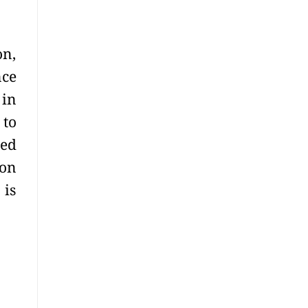
on,
nce
 in
 to
red
ion
 is