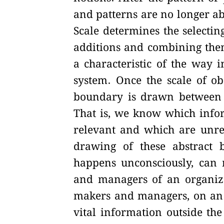
and patterns are no longer a
Scale determines the selecting
additions and combining them 
a characteristic of the way 
system. Once the scale of ob
boundary is drawn between t
That is, we know which infor
relevant and which are unre
drawing of these abstract 
happens unconsciously, can 
and managers of an organizati
makers and managers, on an i
vital information outside th