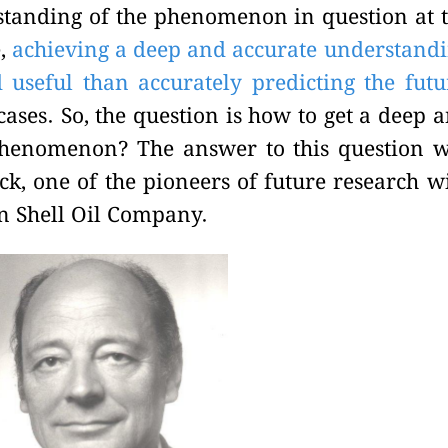
tanding of the phenomenon in question at 
e,
achieving a deep and accurate understand
useful than accurately predicting the futu
ases. So, the question is how to get a deep 
phenomenon? The answer to this question 
k, one of the pioneers of future research w
in Shell Oil Company.