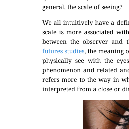
general, the scale of seeing?
We all intuitively have a defi
scale is more associated with
between the observer and 
futures studies
, the meaning 
physically see with the eye
phenomenon and related and i
refers more to the way in w
interpreted from a close or di