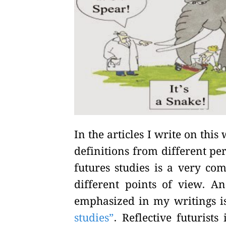
In the articles I write on thi
definitions from different pe
futures studies is a very co
different points of view. 
emphasized in my writings is
studies”
. Reflective futurists