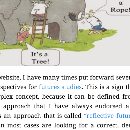
s website, I have many times put forward seve
rspectives for
futures studies
. This is a sign t
mplex concept, because it can be defined f
An approach that I have always endorsed 
 an approach that is called
“reflective futu
 in most cases are looking for a correct, de