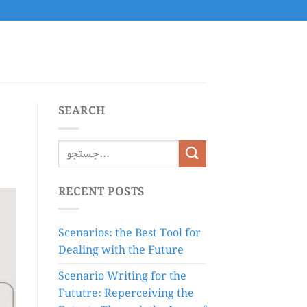
SEARCH
RECENT POSTS
Scenarios: the Best Tool for
Dealing with the Future
Scenario Writing for the
Fututre: Reperceiving the