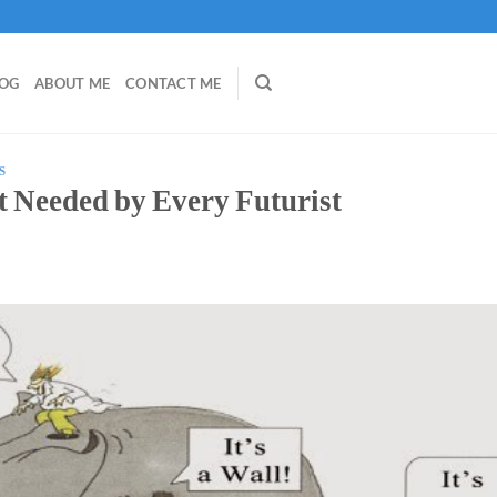
LOG
ABOUT ME
CONTACT ME
S
rt Needed by Every Futurist