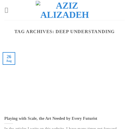
Skip
to
content
TAG ARCHIVES:
DEEP UNDERSTANDING
26
Aug
Playing with Scale, the Art Needed by Every Futurist
In the articles I write on this website, I have many times put forward