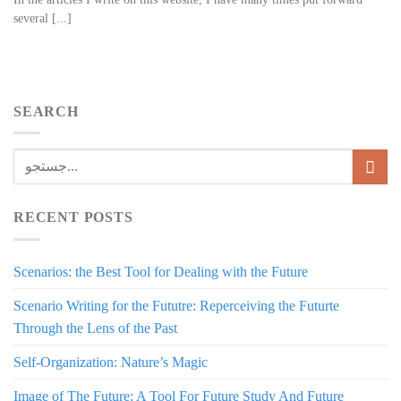
several [...]
SEARCH
RECENT POSTS
Scenarios: the Best Tool for Dealing with the Future
Scenario Writing for the Fututre: Reperceiving the Futurte
Through the Lens of the Past
Self-Organization: Nature’s Magic
Image of The Future: A Tool For Future Study And Future