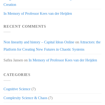
Creation
In Memory of Professor Kees van der Heijden
RECENT COMMENTS
Non linearity and history – Capital Ideas Online
on
Attractors: the
Platform for Creating New Futures in Chaotic Systems
Safira Jansen
on
In Memory of Professor Kees van der Heijden
CATEGORIES
Cognitive Science
(7)
Complexity Science & Chaos
(7)