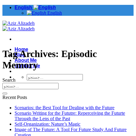
Skip
English
to
English
content
Home
Tag Archives:
Episodic
Blog
About Me
Memory
contact me
Search
Recent Posts
Scenarios: the Best Tool for Dealing with the Future
Scenario Writing for the Fututre: Reperceiving the Futurte
Through the Lens of the Past
Self-Organization: Nature’s Magic
Image of The Future: A Tool For Future Study And Future
Creation