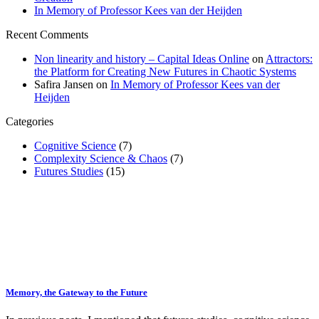
In Memory of Professor Kees van der Heijden
Recent Comments
Non linearity and history – Capital Ideas Online
on
Attractors:
the Platform for Creating New Futures in Chaotic Systems
Safira Jansen
on
In Memory of Professor Kees van der
Heijden
Categories
Cognitive Science
(7)
Complexity Science & Chaos
(7)
Futures Studies
(15)
Memory, the Gateway to the Future