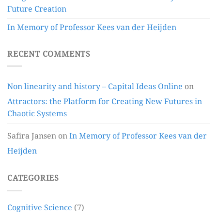
Future Creation
In Memory of Professor Kees van der Heijden
RECENT COMMENTS
Non linearity and history – Capital Ideas Online
on
Attractors: the Platform for Creating New Futures in
Chaotic Systems
Safira Jansen
on
In Memory of Professor Kees van der
Heijden
CATEGORIES
Cognitive Science
(7)