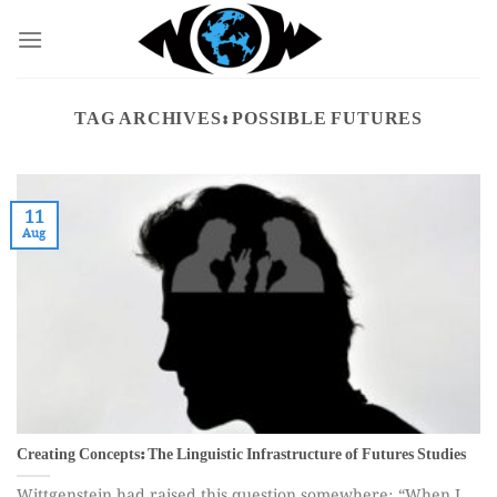
Skip
to
content
TAG ARCHIVES:
POSSIBLE FUTURES
11
Aug
Creating Concepts: The Linguistic Infrastructure of Futures Studies
Wittgenstein had raised this question somewhere: “When I