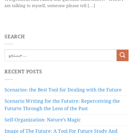
am talking to myself, someone please tell [...]
SEARCH
RECENT POSTS
Scenarios: the Best Tool for Dealing with the Future
Scenario Writing for the Fututre: Reperceiving the
Futurte Through the Lens of the Past
Self-Organization: Nature’s Magic
Image of The Future: A Tool For Future Study And