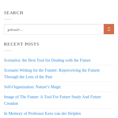
SEARCH
RECENT POSTS
Scenarios: the Best Tool for Dealing with the Future
Scenario Writing for the Fututre: Reperceiving the Futurte
Through the Lens of the Past
Self-Organization: Nature’s Magic
Image of The Future: A Tool For Future Study And Future
Creation
In Memory of Professor Kees van der Heijden