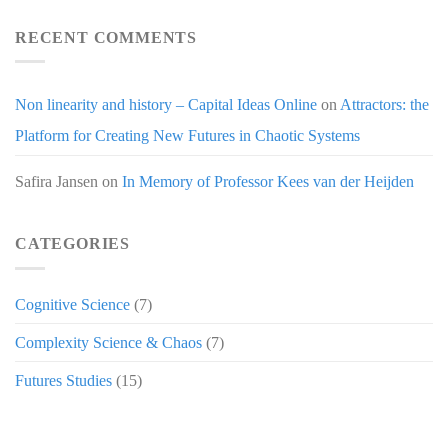
RECENT COMMENTS
Non linearity and history – Capital Ideas Online
on
Attractors: the
Platform for Creating New Futures in Chaotic Systems
Safira Jansen
on
In Memory of Professor Kees van der Heijden
CATEGORIES
Cognitive Science
(7)
Complexity Science & Chaos
(7)
Futures Studies
(15)