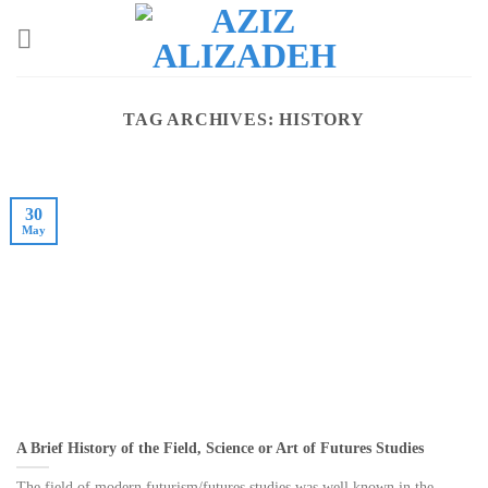
Skip
to
content
TAG ARCHIVES:
HISTORY
30
May
A Brief History of the Field, Science or Art of Futures Studies
The field of modern futurism/futures studies was well known in the