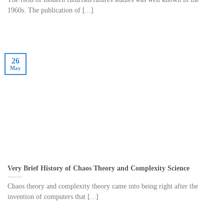
1960s. The publication of [...]
26
May
Very Brief History of Chaos Theory and Complexity Science
Chaos theory and complexity theory came into being right after the
invention of computers that [...]