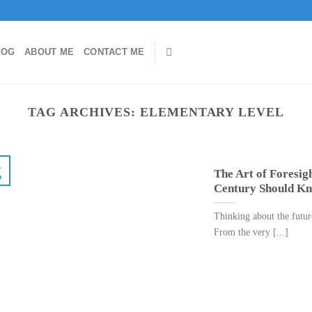
LOG
ABOUT ME
CONTACT ME
TAG ARCHIVES:
ELEMENTARY LEVEL
4
The Art of Foresigh
n
Century Should Kn
Thinking about the future
From the very [...]