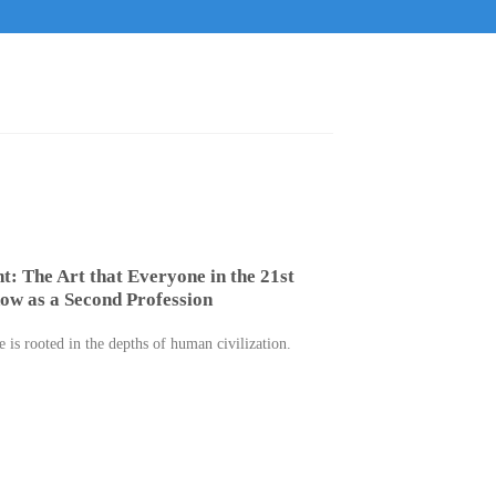
t: The Art that Everyone in the 21st
ow as a Second Profession
 is rooted in the depths of human civilization.