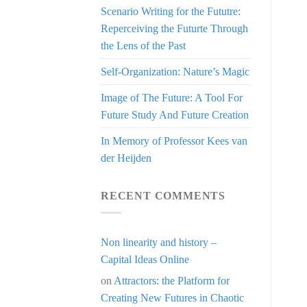
Scenario Writing for the Fututre:
Reperceiving the Futurte Through
the Lens of the Past
Self-Organization: Nature’s Magic
Image of The Future: A Tool For
Future Study And Future Creation
In Memory of Professor Kees van
der Heijden
RECENT COMMENTS
Non linearity and history –
Capital Ideas Online
on
Attractors: the Platform for
Creating New Futures in Chaotic