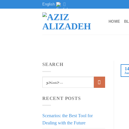
Skip
English
to
content
HOME
B
SEARCH
1
Ju
RECENT POSTS
Scenarios: the Best Tool for
Dealing with the Future