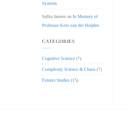
Systems
Safira Jansen
on
In Memory of
Professor Kees van der Heijden
CATEGORIES
Cognitive Science
(7)
Complexity Science & Chaos
(7)
Futures Studies
(15)