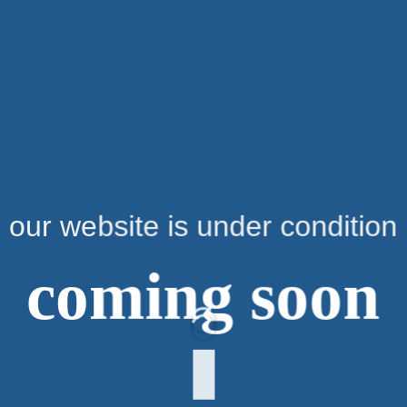
our website is under condition
coming soon